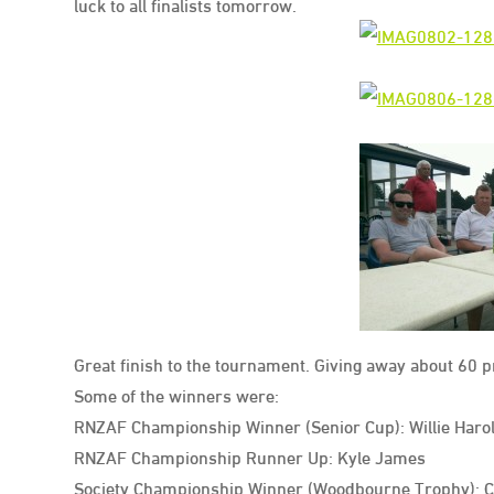
luck to all finalists tomorrow.
Great finish to the tournament. Giving away about 60 
Some of the winners were:
RNZAF Championship Winner (Senior Cup): Willie Haro
RNZAF Championship Runner Up: Kyle James
Society Championship Winner (Woodbourne Trophy): Cr