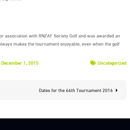
for association with RNZAF Society Golf and was awarded an
ways makes the tournament enjoyable, even when the golf
December 1, 2015
Uncategorized
Dates for the 66th Tournament 2016