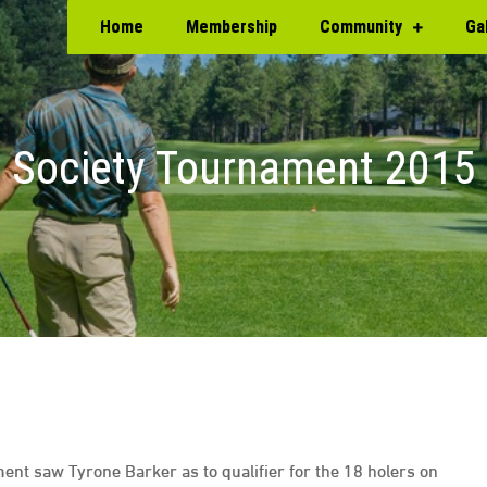
Home
Membership
Community
Ga
Society Tournament 2015
ment saw Tyrone Barker as to qualifier for the 18 holers on