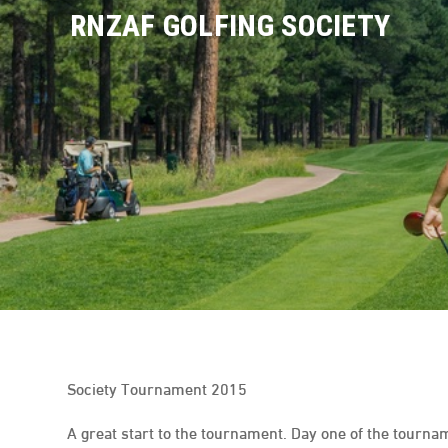
Skip
RNZAF GOLFING SOCIETY
to
content
Society Tournament 2015
A great start to the tournament. Day one of the tourna