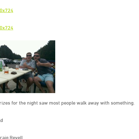
prizes for the night saw most people walk away with something.
ld
aig Revell