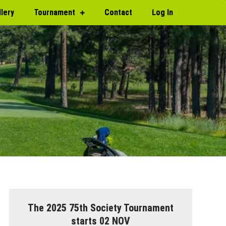
llery
Tournament
Contact
Log In
The 2025 75th Society Tournament
starts 02 NOV