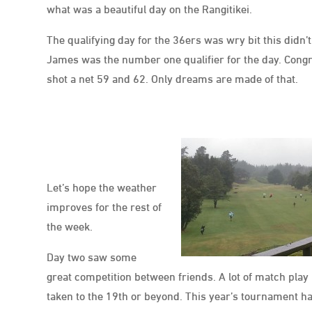
what was a beautiful day on the Rangitikei.
The qualifying day for the 36ers was wry bit this did
James was the number one qualifier for the day. Cong
shot a net 59 and 62. Only dreams are made of that.
Let’s hope the weather
improves for the rest of
the week.
Day two saw some
great competition between friends. A lot of match pla
taken to the 19th or beyond. This year’s tournament ha