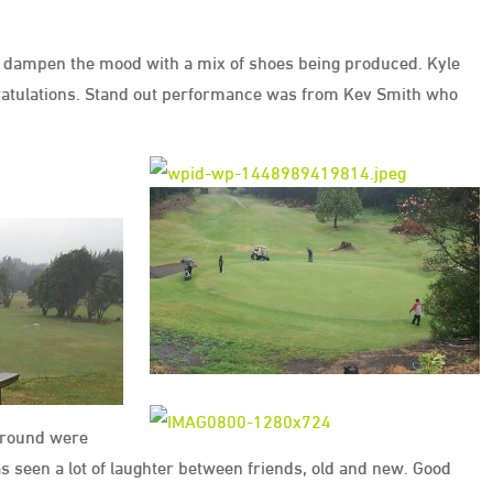
n’t dampen the mood with a mix of shoes being produced. Kyle
ratulations. Stand out performance was from Kev Smith who
y round were
s seen a lot of laughter between friends, old and new. Good