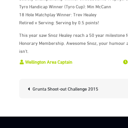
Tyro Handicap Winner (Tyro Cup): Min McCann
18 Hole Matchplay Winner: Trev Healey
Retired v Serving: Serving by 0.5 points!
This year saw Snoz Healey reach a 50 year milestone 
Honorary Membership. Awesome Snoz, your humour al
isn’t.
Post
Grunta Shoot-out Challenge 2015
navigation