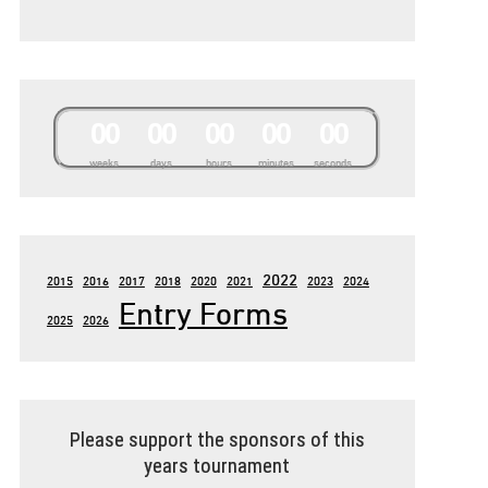
0
0
0
0
0
0
0
0
0
0
weeks
days
hours
minutes
seconds
2022
2015
2016
2017
2018
2020
2021
2023
2024
Entry Forms
2025
2026
Please support the sponsors of this
years tournament