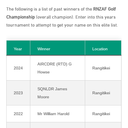
The following is a list of past winners of the
RNZAF Golf
Championship
(overall champion). Enter into this years
tournament to attempt to get your name on this elite list.
Year
Winner
Location
AIRCDRE (RTD) G
2024
Rangitikei
Howse
SQNLDR James
2023
Rangitikei
Moore
2022
Mr William Harold
Rangitikei