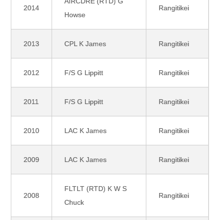
AIRCDRE (RTD) G
2014
Rangitikei
Howse
2013
CPL K James
Rangitikei
2012
F/S G Lippitt
Rangitikei
2011
F/S G Lippitt
Rangitikei
2010
LAC K James
Rangitikei
2009
LAC K James
Rangitikei
FLTLT (RTD) K W S
2008
Rangitikei
Chuck