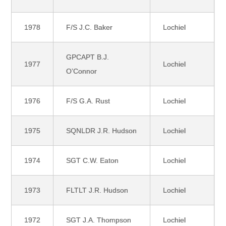
1978
F/S J.C. Baker
Lochiel
GPCAPT B.J.
1977
Lochiel
O’Connor
1976
F/S G.A. Rust
Lochiel
1975
SQNLDR J.R. Hudson
Lochiel
1974
SGT C.W. Eaton
Lochiel
1973
FLTLT J.R. Hudson
Lochiel
1972
SGT J.A. Thompson
Lochiel