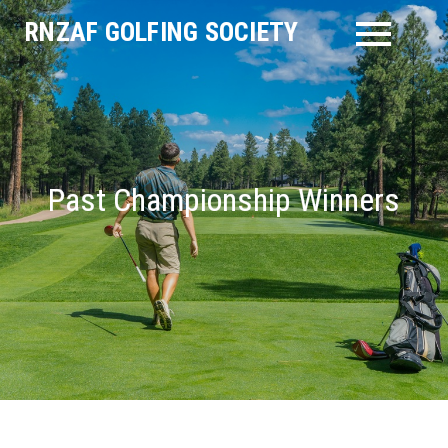
Skip
RNZAF GOLFING SOCIETY
to
content
Past Championship Winners