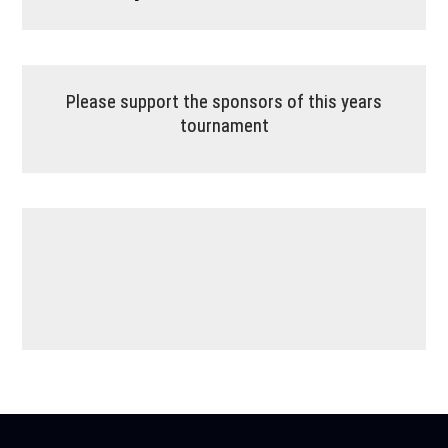
Please support the sponsors of this years
tournament