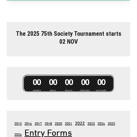
The 2025 75th Society Tournament starts
02 NOV
0
0
0
0
0
0
0
0
0
0
weeks
days
hours
minutes
seconds
2022
2015
2016
2017
2018
2020
2021
2023
2024
2025
Entry Forms
2026