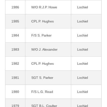
1986
W/O R.J.P. Howe
Lochiel
1985
CPL P. Hughes
Lochiel
1984
F/S S. Parker
Lochiel
1983
W/O J. Alexander
Lochiel
1982
CPL P. Hughes
Lochiel
1981
SGT S. Parker
Lochiel
1980
F/S L.G. Read
Lochiel
1979
SGT B.L. Coulter
Lochiel