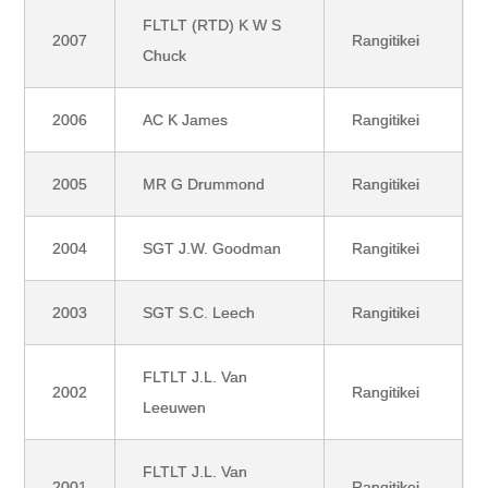
FLTLT (RTD) K W S
2007
Rangitikei
Chuck
2006
AC K James
Rangitikei
2005
MR G Drummond
Rangitikei
2004
SGT J.W. Goodman
Rangitikei
2003
SGT S.C. Leech
Rangitikei
FLTLT J.L. Van
2002
Rangitikei
Leeuwen
FLTLT J.L. Van
2001
Rangitikei