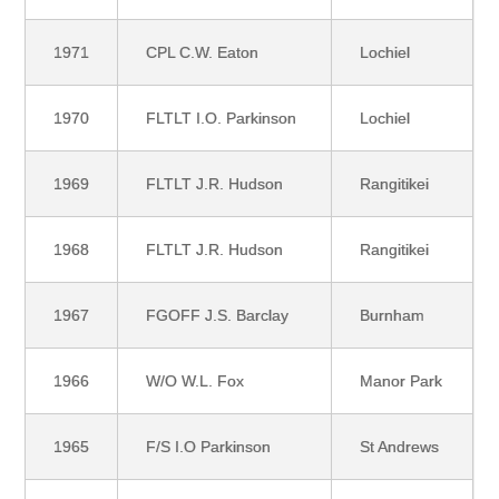
1971
CPL C.W. Eaton
Lochiel
1970
FLTLT I.O. Parkinson
Lochiel
1969
FLTLT J.R. Hudson
Rangitikei
1968
FLTLT J.R. Hudson
Rangitikei
1967
FGOFF J.S. Barclay
Burnham
1966
W/O W.L. Fox
Manor Park
1965
F/S I.O Parkinson
St Andrews