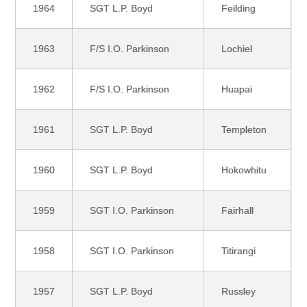
1964
SGT L.P. Boyd
Feilding
1963
F/S I.O. Parkinson
Lochiel
1962
F/S I.O. Parkinson
Huapai
1961
SGT L.P. Boyd
Templeton
1960
SGT L.P. Boyd
Hokowhitu
1959
SGT I.O. Parkinson
Fairhall
1958
SGT I.O. Parkinson
Titirangi
1957
SGT L.P. Boyd
Russley