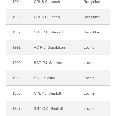
1994
CPL S.C. Leech
Rangitikei
1993
CPL S.C. Leech
Rangitikei
1992
SGT D.B. Stewart
Rangitikei
1991
AC R.J. Donaldson
Lochiel
1990
SGT P.J. Sharlott
Lochiel
1989
SGT P. Millar
Lochiel
1988
CPL P.J. Sharlott
Lochiel
1987
SGT C.A. Gledhill
Lochiel