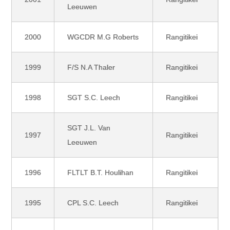
Leeuwen
2000
WGCDR M.G Roberts
Rangitikei
1999
F/S N.A Thaler
Rangitikei
1998
SGT S.C. Leech
Rangitikei
SGT J.L. Van
1997
Rangitikei
Leeuwen
1996
FLTLT B.T. Houlihan
Rangitikei
1995
CPL S.C. Leech
Rangitikei