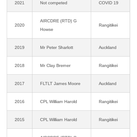
2021
Not competed
COVID 19
AIRCDRE (RTD) G
2020
Rangitikei
Howse
2019
Mr Peter Sharlott
Auckland
2018
Mr Clay Bremer
Rangitikei
2017
FLTLT James Moore
Auckland
2016
CPL William Harold
Rangitikei
2015
CPL William Harold
Rangitikei