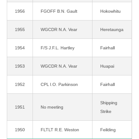
1956
FGOFF B.N. Gault
Hokowhitu
1955
WGCDR N.A. Vear
Heretaunga
1954
F/S J.F.L. Hartley
Fairhall
1953
WGCDR N.A. Vear
Huapai
1952
CPL I.O. Parkinson
Fairhall
Shipping
1951
No meeting
Strike
1950
FLTLT R.E. Weston
Feilding