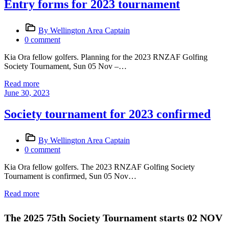
Entry forms for 2023 tournament
By Wellington Area Captain
0 comment
Kia Ora fellow golfers. Planning for the 2023 RNZAF Golfing
Society Tournament, Sun 05 Nov –…
Read more
June 30, 2023
Society tournament for 2023 confirmed
By Wellington Area Captain
0 comment
Kia Ora fellow golfers. The 2023 RNZAF Golfing Society
Tournament is confirmed, Sun 05 Nov…
Read more
The 2025 75th Society Tournament starts 02 NOV