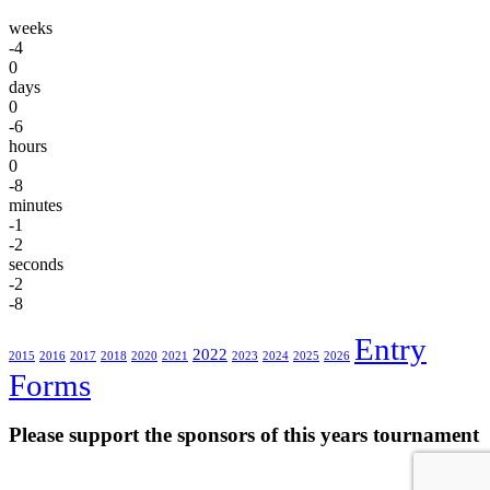
weeks
-4
0
days
0
-6
hours
0
-8
minutes
-1
-2
seconds
-2
-8
Entry
2022
2015
2016
2017
2018
2020
2021
2023
2024
2025
2026
Forms
Please support the sponsors of this years tournament