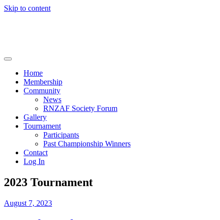
Skip to content
RNZAF Golfing Society
Home
Membership
Community
News
RNZAF Society Forum
Gallery
Tournament
Participants
Past Championship Winners
Contact
Log In
2023 Tournament
August 7, 2023