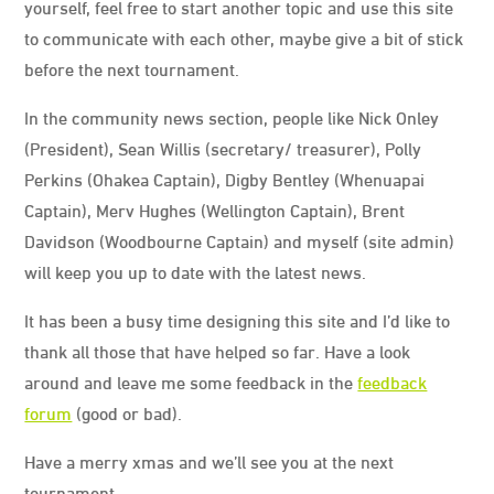
yourself, feel free to start another topic and use this site
to communicate with each other, maybe give a bit of stick
before the next tournament.
In the community news section, people like Nick Onley
(President), Sean Willis (secretary/ treasurer), Polly
Perkins (Ohakea Captain), Digby Bentley (Whenuapai
Captain), Merv Hughes (Wellington Captain), Brent
Davidson (Woodbourne Captain) and myself (site admin)
will keep you up to date with the latest news.
It has been a busy time designing this site and I’d like to
thank all those that have helped so far. Have a look
around and leave me some feedback in the
feedback
forum
(good or bad).
Have a merry xmas and we’ll see you at the next
tournament.