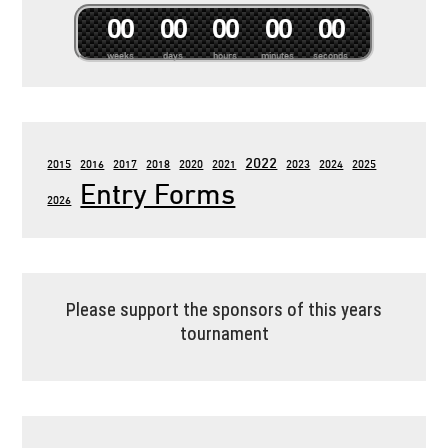
0
0
0
0
0
0
0
0
0
0
weeks
days
hours
minutes
seconds
2022
2015
2016
2017
2018
2020
2021
2023
2024
2025
Entry Forms
2026
Please support the sponsors of this years
tournament