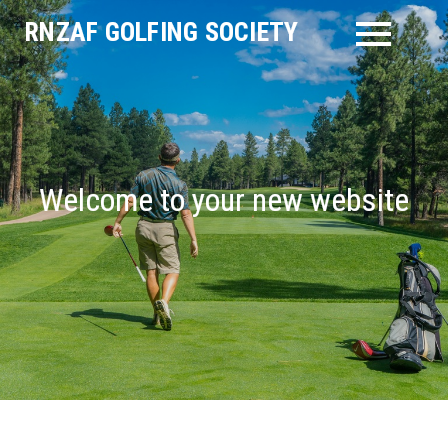
Skip
RNZAF GOLFING SOCIETY
to
content
Welcome to your new website