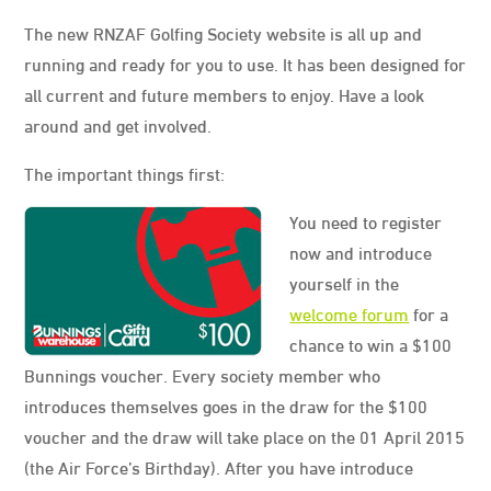
The new RNZAF Golfing Society website is all up and
running and ready for you to use. It has been designed for
all current and future members to enjoy. Have a look
around and get involved.
The important things first:
You need to register
now and introduce
yourself in the
welcome forum
for a
chance to win a $100
Bunnings voucher. Every society member who
introduces themselves goes in the draw for the $100
voucher and the draw will take place on the 01 April 2015
(the Air Force’s Birthday). After you have introduce