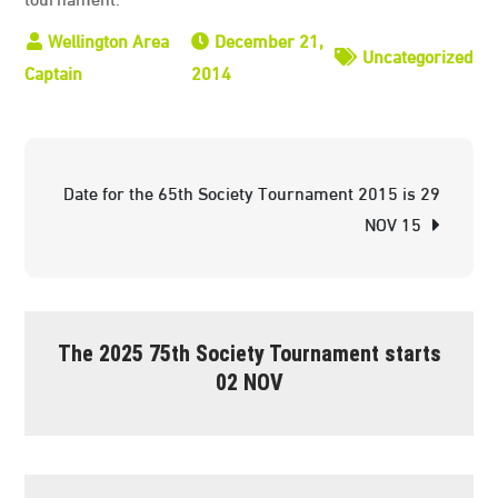
December 21,
Uncategorized
2014
Post
Date for the 65th Society Tournament 2015 is 29
navigation
NOV 15
The 2025 75th Society Tournament starts
02 NOV